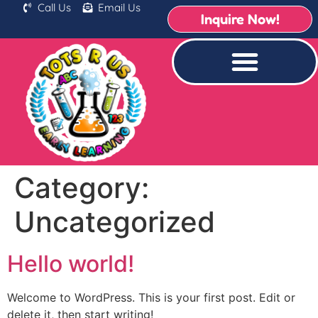
Call Us
Email Us
Inquire Now!
Category:
Uncategorized
Hello world!
Welcome to WordPress. This is your first post. Edit or
delete it, then start writing!