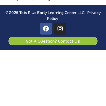
© 2025 Tots R Us Early Learning Center LLC |
Privacy
Policy
Got A Question? Contact Us!